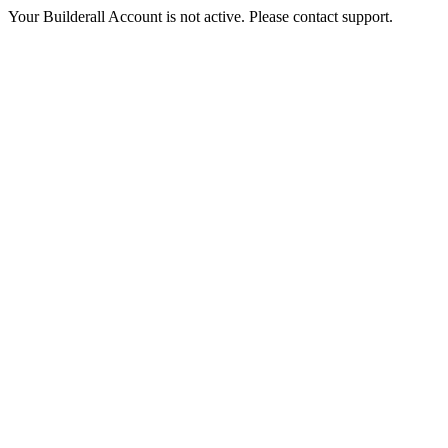
Your Builderall Account is not active. Please contact support.