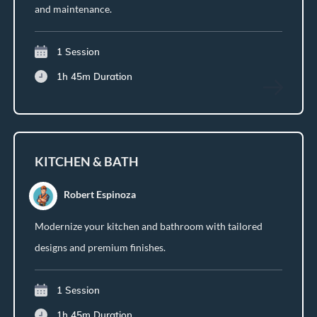
and maintenance.
1 Session
1h 45m
Duration
KITCHEN & BATH
Robert Espinoza
Modernize your kitchen and bathroom with tailored
designs and premium finishes.
1 Session
1h 45m
Duration