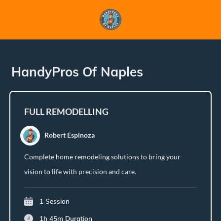
HandyPros Of Naples
FULL REMODELLING
Robert Espinoza
Complete home remodeling solutions to bring your
vision to life with precision and care.
1 Session
1h 45m
Duration