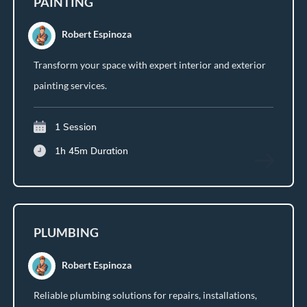
PAINTING
Robert Espinoza
Transform your space with expert interior and exterior
painting services.
1 Session
1h 45m
Duration
PLUMBING
Robert Espinoza
Reliable plumbing solutions for repairs, installations,