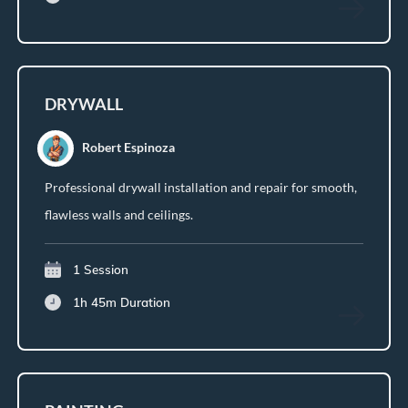
DRYWALL
Robert Espinoza
Professional drywall installation and repair for smooth,
flawless walls and ceilings.
1 Session
1h 45m
Duration