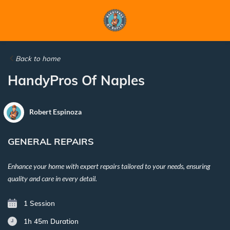
Back to home
HandyPros Of Naples
Robert Espinoza
GENERAL REPAIRS
Enhance your home with expert repairs tailored to your needs, ensuring
quality and care in every detail.
1 Session
1h 45m
Duration