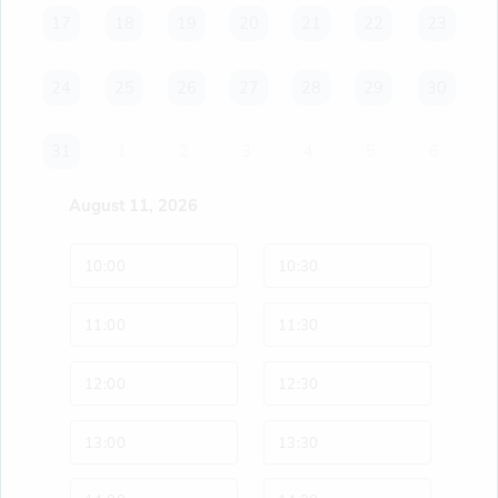
17
17
18
18
19
19
20
20
21
21
22
22
23
23
24
24
25
25
26
26
27
27
28
28
29
29
30
30
31
31
1
2
3
4
5
6
August 11, 2026
10:00
10:30
11:00
11:30
12:00
12:30
13:00
13:30