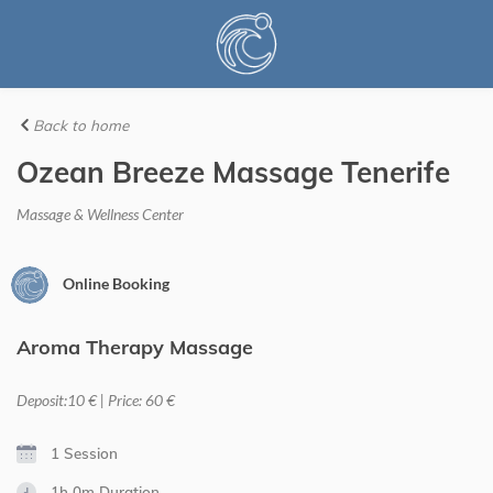
Back to home
Ozean Breeze Massage Tenerife
Massage & Wellness Center
Online Booking
Aroma Therapy Massage
Deposit:10 € | Price: 60 €
1 Session
1h 0m
Duration