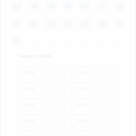
17
17
18
18
19
19
20
20
21
21
22
22
23
23
24
24
25
25
26
26
27
27
28
28
29
29
30
30
31
31
1
2
3
4
5
6
August 9, 2026
12:00
12:30
13:00
13:30
14:00
14:30
15:00
15:30