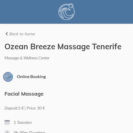
Back to home
Ozean Breeze Massage Tenerife
Massage & Wellness Center
Online Booking
Facial Massage
Deposit:5 € | Price: 30 €
1 Session
0h 30m
Duration