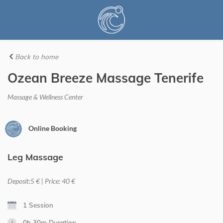
Back to home
Ozean Breeze Massage Tenerife
Massage & Wellness Center
Online Booking
Leg Massage
Deposit:5 € | Price: 40 €
1 Session
0h 30m
Duration