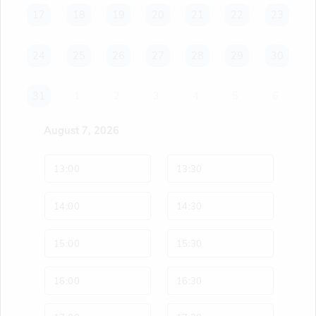
17
17
18
18
19
19
20
20
21
21
22
22
23
23
24
24
25
25
26
26
27
27
28
28
29
29
30
30
31
31
1
2
3
4
5
6
August 7, 2026
13:00
13:30
14:00
14:30
15:00
15:30
16:00
16:30