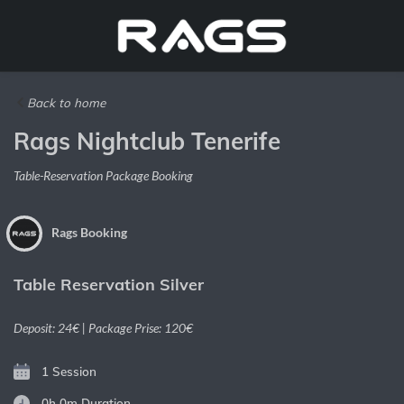
Back to home
Rags Nightclub Tenerife
Table-Reservation Package Booking
Rags Booking
Table Reservation Silver
Deposit: 24€ | Package Prise: 120€
1 Session
0h 0m
Duration