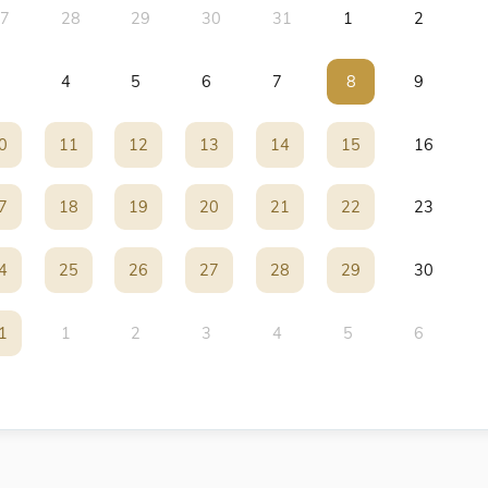
7
28
29
30
31
1
2
4
5
6
7
8
8
9
0
0
11
11
12
12
13
13
14
14
15
15
16
7
7
18
18
19
19
20
20
21
21
22
22
23
4
4
25
25
26
26
27
27
28
28
29
29
30
1
1
1
2
3
4
5
6