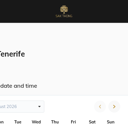
enerife
 date and time
ust 2026
on
Tue
Wed
Thu
Fri
Sat
Sun