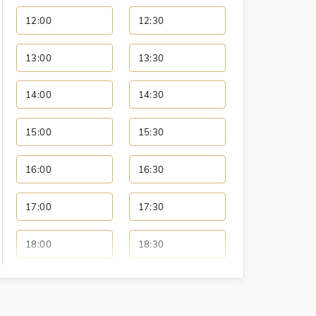
12:00
12:30
13:00
13:30
14:00
14:30
15:00
15:30
16:00
16:30
17:00
17:30
18:00
18:30
19:00