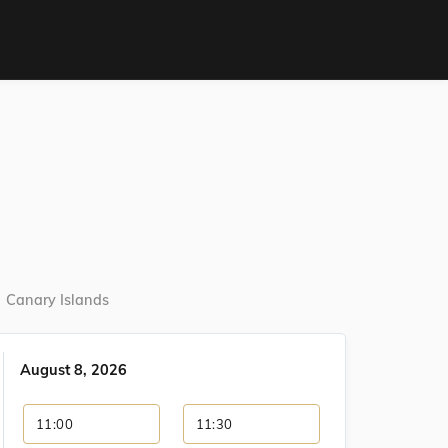
Canary Islands
August 8, 2026
11:00
11:30