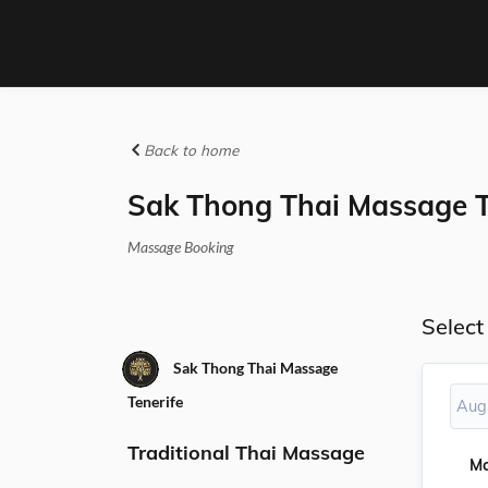
Back to home
Sak Thong Thai Massage T
Massage Booking
Select
Sak Thong Thai Massage
Tenerife
Aug
Traditional Thai Massage
M