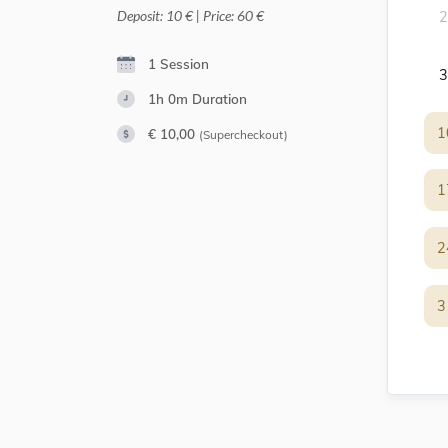
Deposit: 10 € | Price: 60 €
2
1 Session
3
1h 0m
Duration
1
1
€ 10,00
(Supercheckout)
1
1
2
2
3
3