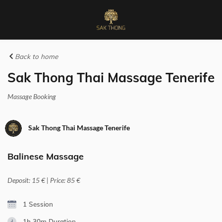
Back to home
Sak Thong Thai Massage Tenerife
Massage Booking
Sak Thong Thai Massage Tenerife
Balinese Massage
Deposit: 15 € | Price: 85 €
1 Session
1h 30m
Duration