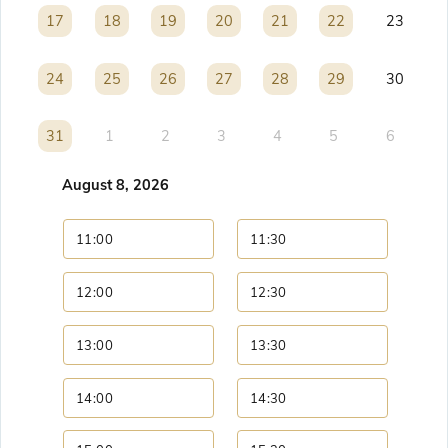
17
17
18
18
19
19
20
20
21
21
22
22
23
24
24
25
25
26
26
27
27
28
28
29
29
30
31
31
1
2
3
4
5
6
August 8, 2026
11:00
11:30
12:00
12:30
13:00
13:30
14:00
14:30