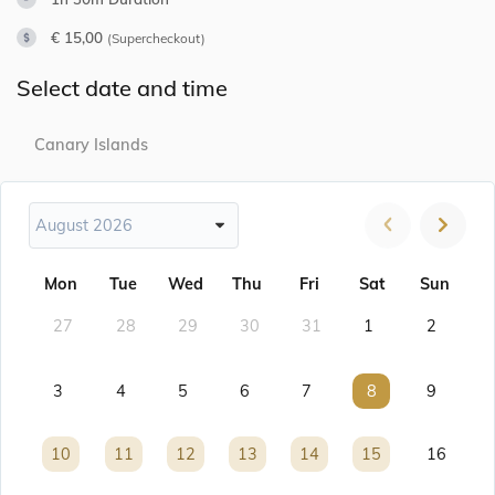
€ 15,00
(Supercheckout)
Select date and time
Canary Islands
August 2026
Mon
Tue
Wed
Thu
Fri
Sat
Sun
27
28
29
30
31
1
2
3
4
5
6
7
8
8
9
10
10
11
11
12
12
13
13
14
14
15
15
16