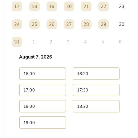
17
17
18
18
19
19
20
20
21
21
22
22
23
24
24
25
25
26
26
27
27
28
28
29
29
30
31
31
1
2
3
4
5
6
August 7, 2026
16:00
16:30
17:00
17:30
18:00
18:30
19:00