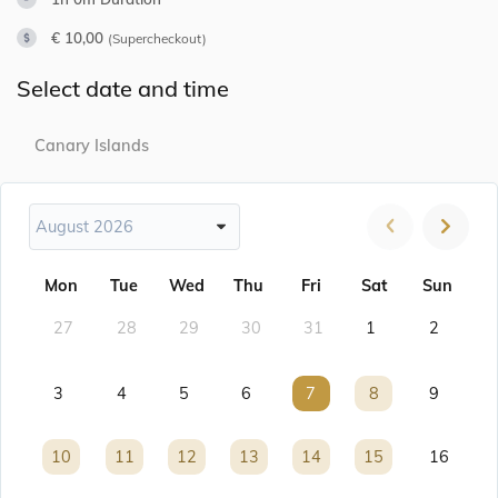
€ 10,00
(Supercheckout)
Select date and time
Canary Islands
August 2026
Mon
Tue
Wed
Thu
Fri
Sat
Sun
27
28
29
30
31
1
2
3
4
5
6
7
7
8
8
9
10
10
11
11
12
12
13
13
14
14
15
15
16