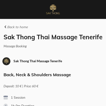
Back to home
Sak Thong Thai Massage Tenerife
Massage Booking
Sak Thong Thai Massage Tenerife
Back, Neck & Shoulders Massage
Deposit: 10 € | Price: 60 €
1 Session
1h 0m
Duration