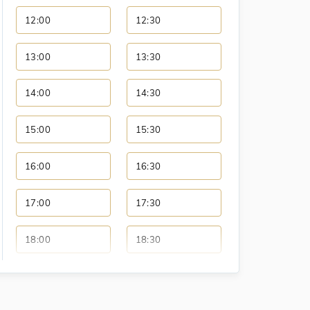
12:00
12:30
13:00
13:30
14:00
14:30
15:00
15:30
16:00
16:30
17:00
17:30
18:00
18:30
19:00