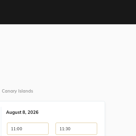
Canary Islands
August 8, 2026
11:00
11:30