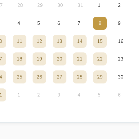
7
28
29
30
31
1
2
4
5
6
7
8
8
9
0
0
11
11
12
12
13
13
14
14
15
15
16
7
7
18
18
19
19
20
20
21
21
22
22
23
4
4
25
25
26
26
27
27
28
28
29
29
30
1
1
1
2
3
4
5
6