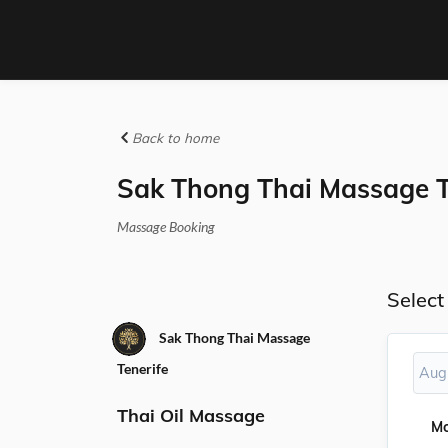
Back to home
Sak Thong Thai Massage T
Massage Booking
Select
Sak Thong Thai Massage
Tenerife
Aug
Thai Oil Massage
M