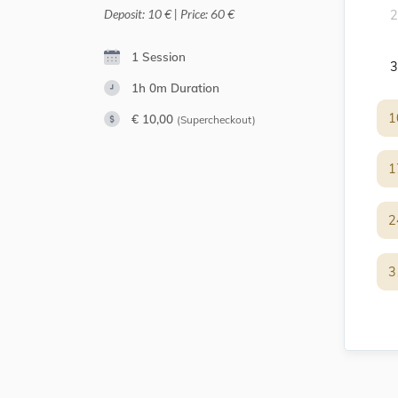
Deposit: 10 € | Price: 60 €
2
1 Session
3
1h 0m
Duration
1
1
€ 10,00
(Supercheckout)
1
1
2
2
3
3