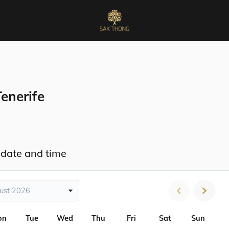
enerife
 date and time
ust 2026
on
Tue
Wed
Thu
Fri
Sat
Sun