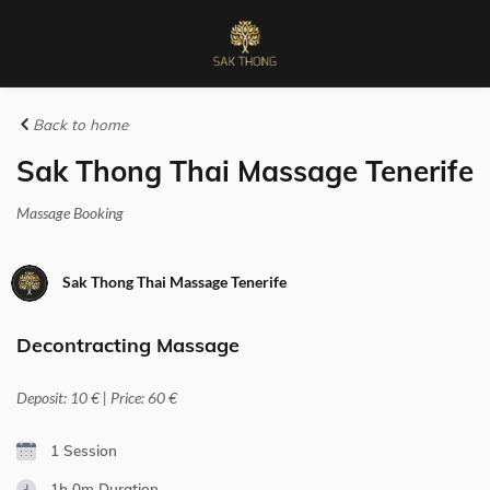
Back to home
Sak Thong Thai Massage Tenerife
Massage Booking
Sak Thong Thai Massage Tenerife
Decontracting Massage
Deposit: 10 € | Price: 60 €
1 Session
1h 0m
Duration