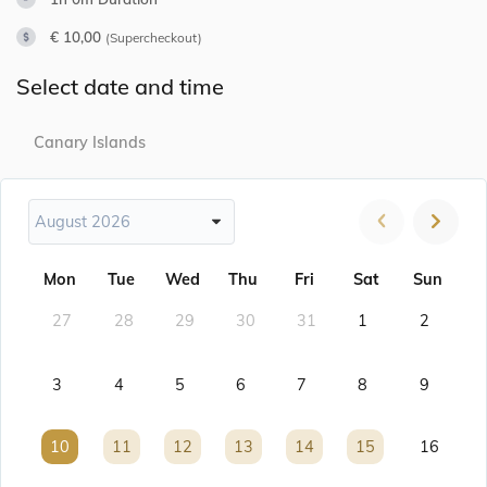
€ 10,00
(Supercheckout)
Select date and time
Canary Islands
August 2026
Mon
Tue
Wed
Thu
Fri
Sat
Sun
27
28
29
30
31
1
2
3
4
5
6
7
8
9
10
10
11
11
12
12
13
13
14
14
15
15
16