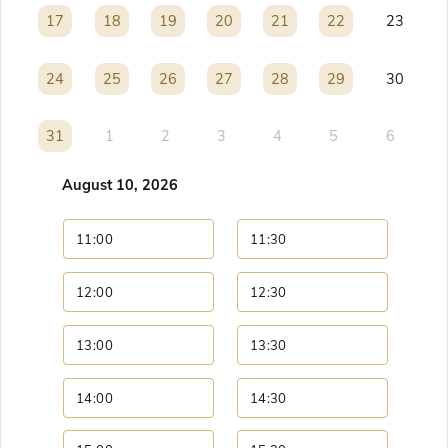
17
17
18
18
19
19
20
20
21
21
22
22
23
24
24
25
25
26
26
27
27
28
28
29
29
30
31
31
1
2
3
4
5
6
August 10, 2026
11:00
11:30
12:00
12:30
13:00
13:30
14:00
14:30