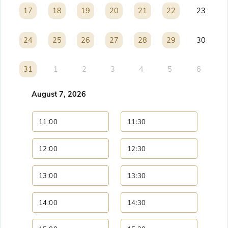
17
17
18
18
19
19
20
20
21
21
22
22
23
24
24
25
25
26
26
27
27
28
28
29
29
30
31
31
1
2
3
4
5
6
August 7, 2026
11:00
11:30
12:00
12:30
13:00
13:30
14:00
14:30