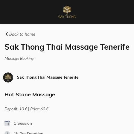
Back to home
Sak Thong Thai Massage Tenerife
Massage Booking
Sak Thong Thai Massage Tenerife
Hot Stone Massage
Deposit: 10 € | Price: 60 €
1 Session
1h 0m
Duration