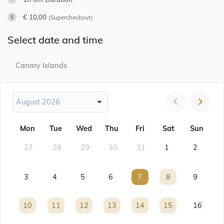
€ 10,00
(Supercheckout)
Select date and time
Canary Islands
August 2026
Mon
Tue
Wed
Thu
Fri
Sat
Sun
27
28
29
30
31
1
2
3
4
5
6
7
7
8
8
9
10
10
11
11
12
12
13
13
14
14
15
15
16