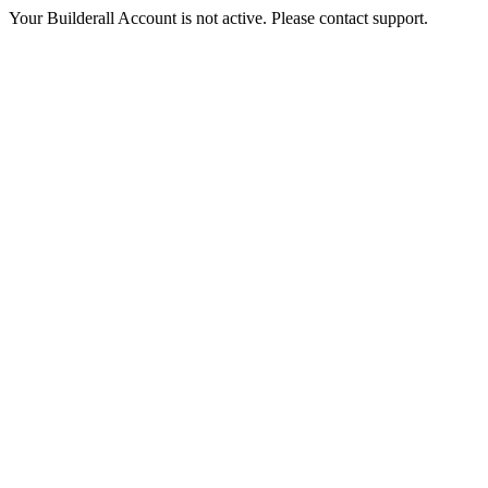
Your Builderall Account is not active. Please contact support.