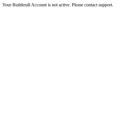
Your Builderall Account is not active. Please contact support.