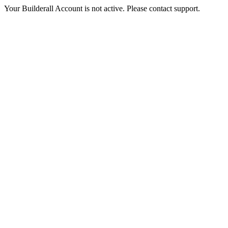
Your Builderall Account is not active. Please contact support.