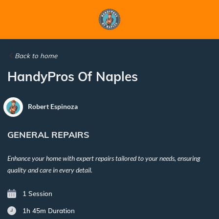
Back to home
HandyPros Of Naples
Robert Espinoza
GENERAL REPAIRS
Enhance your home with expert repairs tailored to your needs, ensuring
quality and care in every detail.
1 Session
1h 45m
Duration