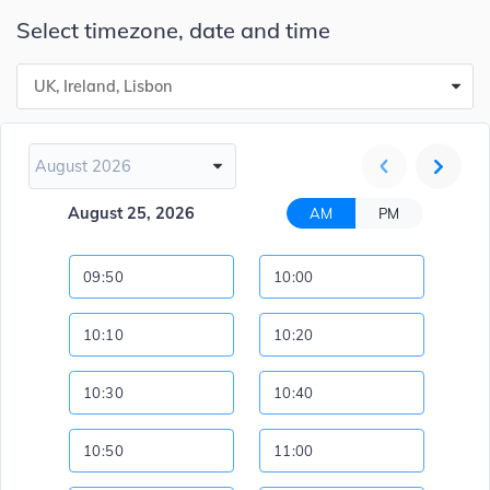
Select timezone, date and time
UK, Ireland, Lisbon
August 2026
August 25, 2026
AM
PM
09:50
10:00
10:10
10:20
10:30
10:40
10:50
11:00