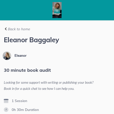
Back to home
Eleanor Baggaley
Eleanor
30 minute book audit
Looking for some support with writing or publishing your book?
Book in for a quick chat to see how I can help you.
1 Session
0h 30m
Duration